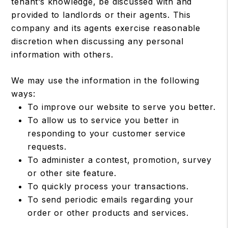
tenant’s knowledge, be discussed with and
provided to landlords or their agents. This
company and its agents exercise reasonable
discretion when discussing any personal
information with others.
We may use the information in the following
ways:
To improve our website to serve you better.
To allow us to service you better in
responding to your customer service
requests.
To administer a contest, promotion, survey
or other site feature.
To quickly process your transactions.
To send periodic emails regarding your
order or other products and services.