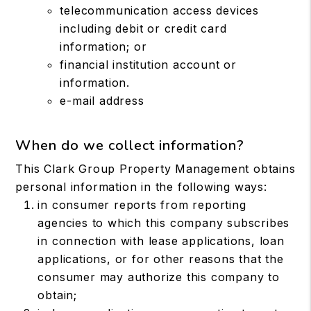
telecommunication access devices
including debit or credit card
information; or
financial institution account or
information.
e-mail address
When do we collect information?
This Clark Group Property Management obtains
personal information in the following ways:
in consumer reports from reporting
agencies to which this company subscribes
in connection with lease applications, loan
applications, or for other reasons that the
consumer may authorize this company to
obtain;