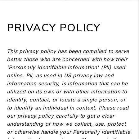
PRIVACY POLICY
This privacy policy has been compiled to serve
better those who are concerned with how their
'Personally identifiable information' (PII) used
online. PII, as used in US privacy law and
information security, is information that can be
utilized on its own or with other information to
identify, contact, or locate a single person, or
to identify an individual in context. Please read
our privacy policy carefully to get a clear
understanding of how we collect, use, protect
or otherwise handle your Personally Identifiable