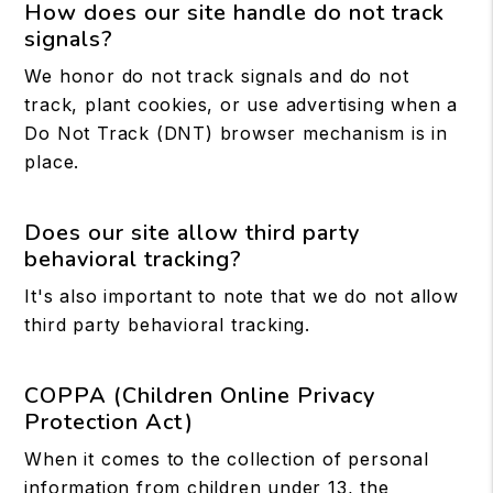
How does our site handle do not track
signals?
We honor do not track signals and do not
track, plant cookies, or use advertising when a
Do Not Track (DNT) browser mechanism is in
place.
Does our site allow third party
behavioral tracking?
It's also important to note that we do not allow
third party behavioral tracking.
COPPA (Children Online Privacy
Protection Act)
When it comes to the collection of personal
information from children under 13, the