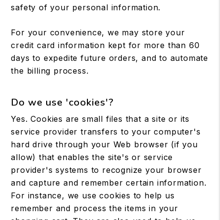
safety of your personal information.
For your convenience, we may store your
credit card information kept for more than 60
days to expedite future orders, and to automate
the billing process.
Do we use 'cookies'?
Yes. Cookies are small files that a site or its
service provider transfers to your computer's
hard drive through your Web browser (if you
allow) that enables the site's or service
provider's systems to recognize your browser
and capture and remember certain information.
For instance, we use cookies to help us
remember and process the items in your