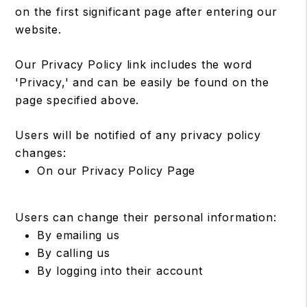
on the first significant page after entering our
website.
Our Privacy Policy link includes the word
'Privacy,' and can be easily be found on the
page specified above.
Users will be notified of any privacy policy
changes:
On our Privacy Policy Page
Users can change their personal information:
By emailing us
By calling us
By logging into their account