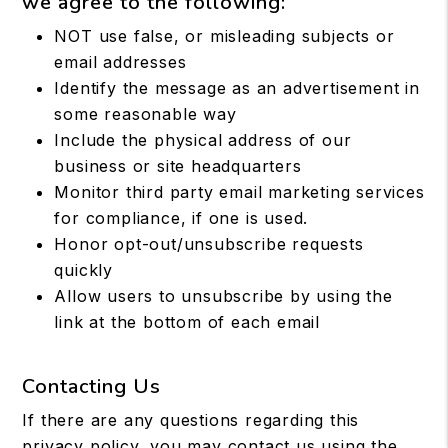
we agree to the following:
NOT use false, or misleading subjects or
email addresses
Identify the message as an advertisement in
some reasonable way
Include the physical address of our
business or site headquarters
Monitor third party email marketing services
for compliance, if one is used.
Honor opt-out/unsubscribe requests
quickly
Allow users to unsubscribe by using the
link at the bottom of each email
Contacting Us
If there are any questions regarding this
privacy policy, you may contact us using the