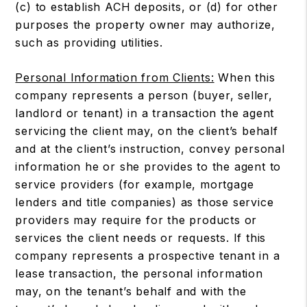
(c) to establish ACH deposits, or (d) for other
purposes the property owner may authorize,
such as providing utilities.
Personal Information from Clients:
When this
company represents a person (buyer, seller,
landlord or tenant) in a transaction the agent
servicing the client may, on the client’s behalf
and at the client’s instruction, convey personal
information he or she provides to the agent to
service providers (for example, mortgage
lenders and title companies) as those service
providers may require for the products or
services the client needs or requests. If this
company represents a prospective tenant in a
lease transaction, the personal information
may, on the tenant’s behalf and with the