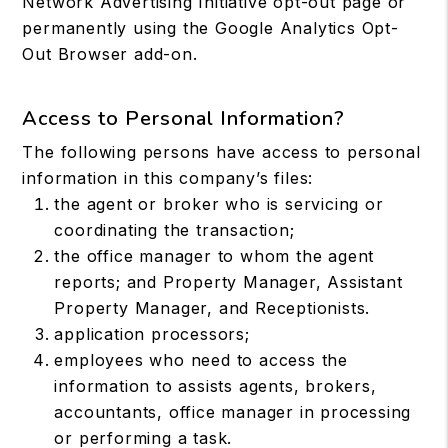
Network Advertising Initiative opt-out page or
permanently using the Google Analytics Opt-
Out Browser add-on.
Access to Personal Information?
The following persons have access to personal
information in this company’s files:
the agent or broker who is servicing or
coordinating the transaction;
the office manager to whom the agent
reports; and Property Manager, Assistant
Property Manager, and Receptionists.
application processors;
employees who need to access the
information to assists agents, brokers,
accountants, office manager in processing
or performing a task.