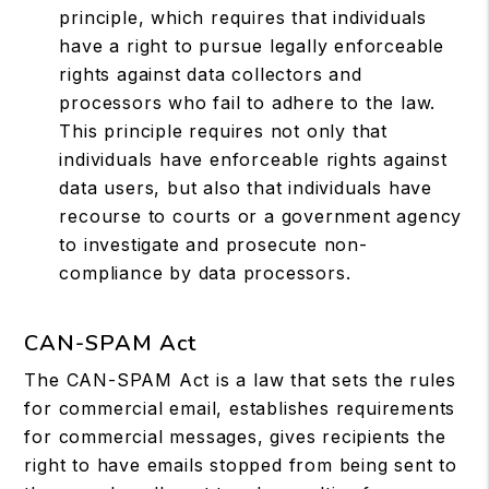
principle, which requires that individuals
have a right to pursue legally enforceable
rights against data collectors and
processors who fail to adhere to the law.
This principle requires not only that
individuals have enforceable rights against
data users, but also that individuals have
recourse to courts or a government agency
to investigate and prosecute non-
compliance by data processors.
CAN-SPAM Act
The CAN-SPAM Act is a law that sets the rules
for commercial email, establishes requirements
for commercial messages, gives recipients the
right to have emails stopped from being sent to