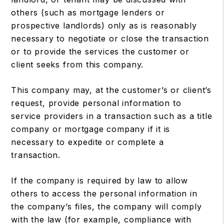
others (such as mortgage lenders or
prospective landlords) only as is reasonably
necessary to negotiate or close the transaction
or to provide the services the customer or
client seeks from this company.
This company may, at the customer’s or client’s
request, provide personal information to
service providers in a transaction such as a title
company or mortgage company if it is
necessary to expedite or complete a
transaction.
If the company is required by law to allow
others to access the personal information in
the company’s files, the company will comply
with the law (for example, compliance with