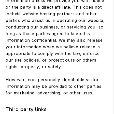
information unless we provide you with notice
or the party is a direct affiliate. This does not
include website hosting partners and other
parties who assist us in operating our website,
conducting our business, or servicing you, so
long as those parties agree to keep this
information confidential. We may also release
your information when we believe release is
appropriate to comply with the law, enforce
our site policies, or protect ours or others'
rights, property, or safety.
However, non-personally identifiable visitor
information may be provided to other parties
for marketing, advertising, or other uses.
Third party links