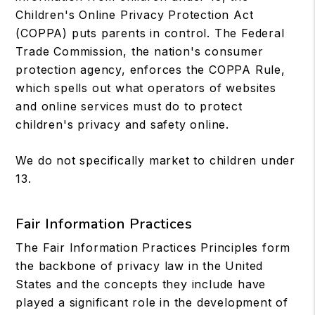
Children's Online Privacy Protection Act
(COPPA) puts parents in control. The Federal
Trade Commission, the nation's consumer
protection agency, enforces the COPPA Rule,
which spells out what operators of websites
and online services must do to protect
children's privacy and safety online.
We do not specifically market to children under
13.
Fair Information Practices
The Fair Information Practices Principles form
the backbone of privacy law in the United
States and the concepts they include have
played a significant role in the development of