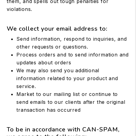
them, and spells out tough penalties for
violations.
We collect your email address to:
Send information, respond to inquiries, and
other requests or questions.
Process orders and to send information and
updates about orders
We may also send you additional
information related to your product and
service.
Market to our mailing list or continue to
send emails to our clients after the original
transaction has occurred
To be in accordance with CAN-SPAM,