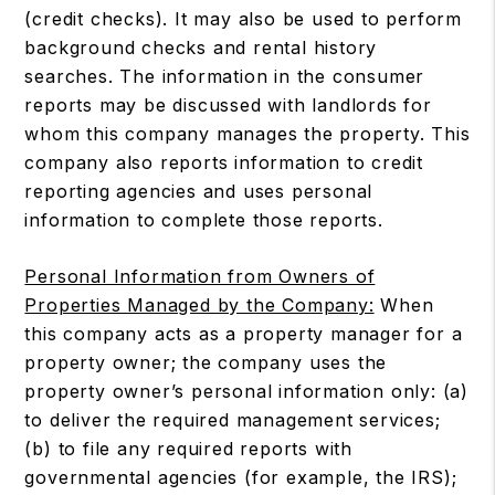
(credit checks). It may also be used to perform
background checks and rental history
searches. The information in the consumer
reports may be discussed with landlords for
whom this company manages the property. This
company also reports information to credit
reporting agencies and uses personal
information to complete those reports.
Personal Information from Owners of
Properties Managed by the Company:
When
this company acts as a property manager for a
property owner; the company uses the
property owner’s personal information only: (a)
to deliver the required management services;
(b) to file any required reports with
governmental agencies (for example, the IRS);