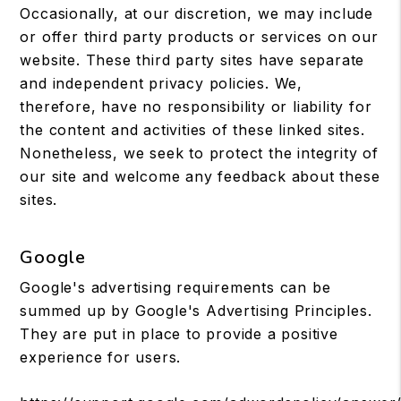
Occasionally, at our discretion, we may include
or offer third party products or services on our
website. These third party sites have separate
and independent privacy policies. We,
therefore, have no responsibility or liability for
the content and activities of these linked sites.
Nonetheless, we seek to protect the integrity of
our site and welcome any feedback about these
sites.
Google
Google's advertising requirements can be
summed up by Google's Advertising Principles.
They are put in place to provide a positive
experience for users.