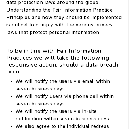
data protection laws around the globe.
Understanding the Fair Information Practice
Principles and how they should be implemented
is critical to comply with the various privacy
laws that protect personal information.
To be in line with Fair Information
Practices we will take the following
responsive action, should a data breach
occur:
We will notify the users via email within
seven business days
We will notify users via phone call within
seven business days
We will notify the users via in-site
notification within seven business days
We also agree to the individual redress