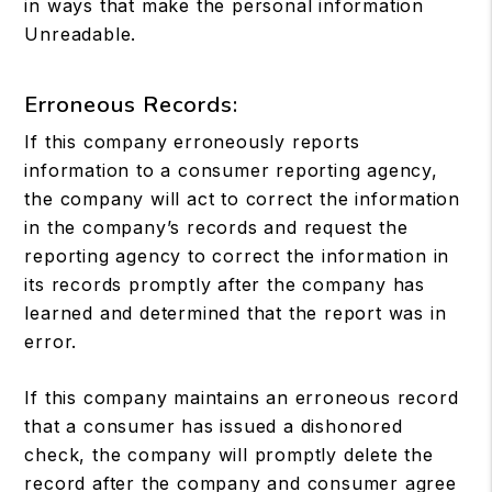
in ways that make the personal information
Unreadable.
Erroneous Records:
If this company erroneously reports
information to a consumer reporting agency,
the company will act to correct the information
in the company’s records and request the
reporting agency to correct the information in
its records promptly after the company has
learned and determined that the report was in
error.
If this company maintains an erroneous record
that a consumer has issued a dishonored
check, the company will promptly delete the
record after the company and consumer agree