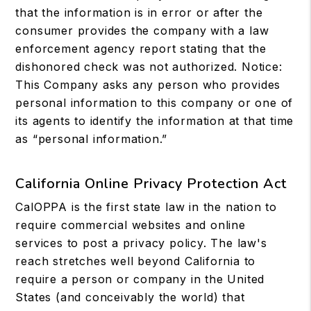
that the information is in error or after the
consumer provides the company with a law
enforcement agency report stating that the
dishonored check was not authorized. Notice:
This Company asks any person who provides
personal information to this company or one of
its agents to identify the information at that time
as “personal information.”
California Online Privacy Protection Act
CalOPPA is the first state law in the nation to
require commercial websites and online
services to post a privacy policy. The law's
reach stretches well beyond California to
require a person or company in the United
States (and conceivably the world) that