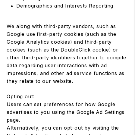
Demographics and Interests Reporting
We along with third-party vendors, such as
Google use first-party cookies (such as the
Google Analytics cookies) and third-party
cookies (such as the DoubleClick cookie) or
other third-party identifiers together to compile
data regarding user interactions with ad
impressions, and other ad service functions as
they relate to our website.
Opting out:
Users can set preferences for how Google
advertises to you using the Google Ad Settings
page.
Alternatively, you can opt-out by visiting the