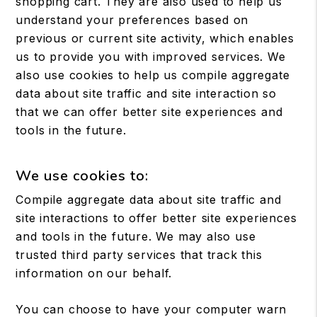
shopping cart. They are also used to help us
understand your preferences based on
previous or current site activity, which enables
us to provide you with improved services. We
also use cookies to help us compile aggregate
data about site traffic and site interaction so
that we can offer better site experiences and
tools in the future.
We use cookies to:
Compile aggregate data about site traffic and
site interactions to offer better site experiences
and tools in the future. We may also use
trusted third party services that track this
information on our behalf.
You can choose to have your computer warn