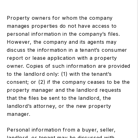
Property owners for whom the company
manages properties do not have access to
personal information in the company’s files.
However, the company and its agents may
discuss the information in a tenant’s consumer
report or lease application with a property
owner. Copies of such information are provided
to the landlord only: (1) with the tenant’s
consent; or (2) if the company ceases to be the
property manager and the landlord requests
that the files be sent to the landlord, the
landlord’s attorney, or the new property
manager.
Personal information from a buyer, seller,
landlord, or tenant may be discussed with