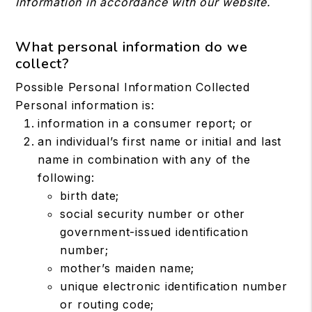
Information in accordance with our website.
What personal information do we
collect?
Possible Personal Information Collected
Personal information is:
information in a consumer report; or
an individual’s first name or initial and last
name in combination with any of the
following:
birth date;
social security number or other
government-issued identification
number;
mother’s maiden name;
unique electronic identification number
or routing code;