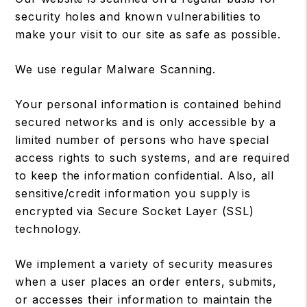
security holes and known vulnerabilities to
make your visit to our site as safe as possible.
We use regular Malware Scanning.
Your personal information is contained behind
secured networks and is only accessible by a
limited number of persons who have special
access rights to such systems, and are required
to keep the information confidential. Also, all
sensitive/credit information you supply is
encrypted via Secure Socket Layer (SSL)
technology.
We implement a variety of security measures
when a user places an order enters, submits,
or accesses their information to maintain the