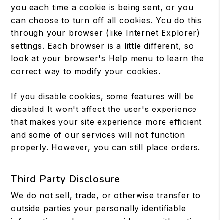
you each time a cookie is being sent, or you
can choose to turn off all cookies. You do this
through your browser (like Internet Explorer)
settings. Each browser is a little different, so
look at your browser's Help menu to learn the
correct way to modify your cookies.
If you disable cookies, some features will be
disabled It won't affect the user's experience
that makes your site experience more efficient
and some of our services will not function
properly. However, you can still place orders.
Third Party Disclosure
We do not sell, trade, or otherwise transfer to
outside parties your personally identifiable