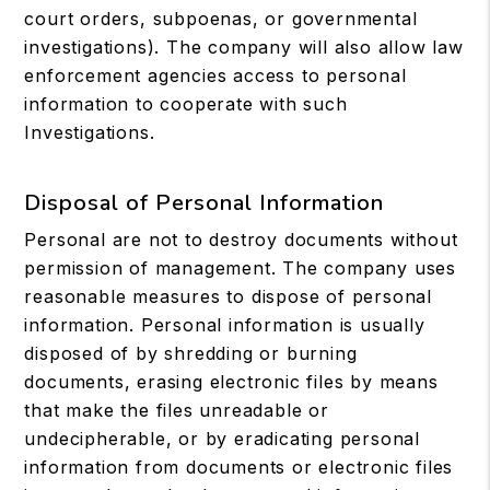
court orders, subpoenas, or governmental
investigations). The company will also allow law
enforcement agencies access to personal
information to cooperate with such
Investigations.
Disposal of Personal Information
Personal are not to destroy documents without
permission of management. The company uses
reasonable measures to dispose of personal
information. Personal information is usually
disposed of by shredding or burning
documents, erasing electronic files by means
that make the files unreadable or
undecipherable, or by eradicating personal
information from documents or electronic files