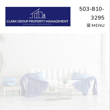
Skip to main content
503-810-
3295
MENU