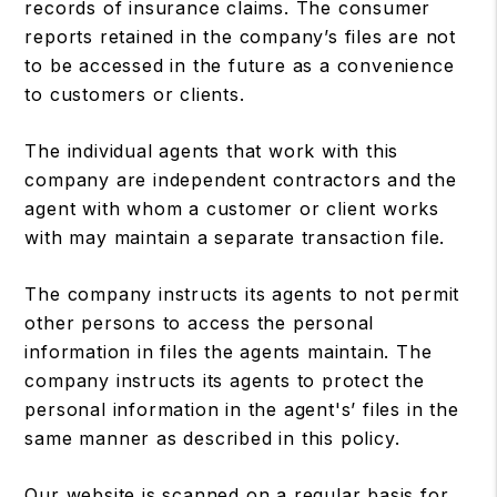
records of insurance claims. The consumer
reports retained in the company’s files are not
to be accessed in the future as a convenience
to customers or clients.
The individual agents that work with this
company are independent contractors and the
agent with whom a customer or client works
with may maintain a separate transaction file.
The company instructs its agents to not permit
other persons to access the personal
information in files the agents maintain. The
company instructs its agents to protect the
personal information in the agent's’ files in the
same manner as described in this policy.
Our website is scanned on a regular basis for