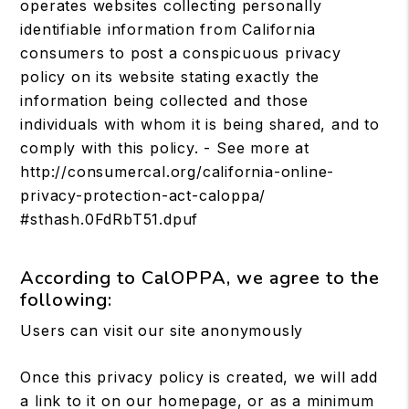
operates websites collecting personally
identifiable information from California
consumers to post a conspicuous privacy
policy on its website stating exactly the
information being collected and those
individuals with whom it is being shared, and to
comply with this policy. - See more at
http://consumercal.org/california-online-
privacy-protection-act-caloppa/
#sthash.0FdRbT51.dpuf
According to CalOPPA, we agree to the
following:
Users can visit our site anonymously
Once this privacy policy is created, we will add
a link to it on our homepage, or as a minimum