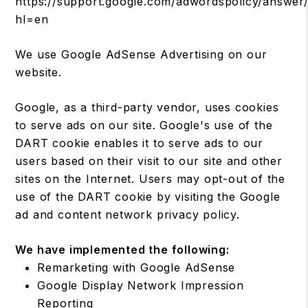
https://support.google.com/adwordspolicy/answer
hl=en
We use Google AdSense Advertising on our
website.
Google, as a third-party vendor, uses cookies
to serve ads on our site. Google's use of the
DART cookie enables it to serve ads to our
users based on their visit to our site and other
sites on the Internet. Users may opt-out of the
use of the DART cookie by visiting the Google
ad and content network privacy policy.
We have implemented the following:
Remarketing with Google AdSense
Google Display Network Impression
Reporting