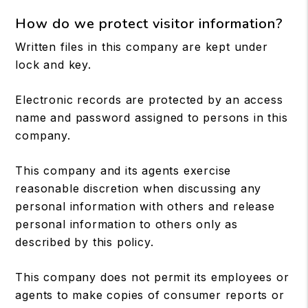
How do we protect visitor information?
Written files in this company are kept under
lock and key.
Electronic records are protected by an access
name and password assigned to persons in this
company.
This company and its agents exercise
reasonable discretion when discussing any
personal information with others and release
personal information to others only as
described by this policy.
This company does not permit its employees or
agents to make copies of consumer reports or