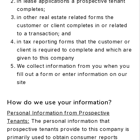
in lease applications a prospective tenant
completes;
in other real estate related forms the
customer or client completes in or related
to a transaction; and
in tax reporting forms that the customer or
client is required to complete and which are
given to this company
We collect information from you when you
fill out a form or enter information on our
site
How do we use your information?
Personal Information from Prospective
Tenants:
The personal information that
prospective tenants provide to this company is
primarily used to obtain consumer reports