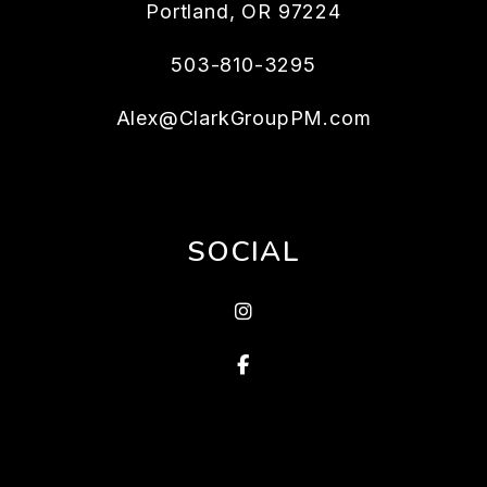
Portland
,
OR
97224
503-810-3295
Alex@ClarkGroupPM.com
SOCIAL
Instagram
Facebook