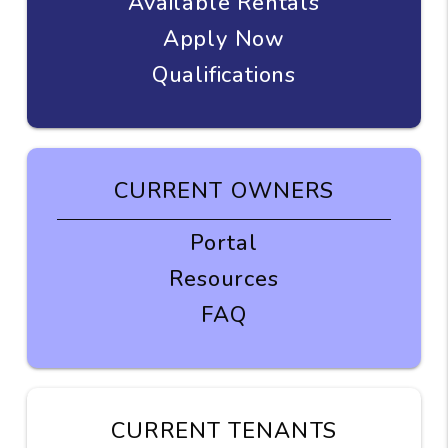
Available Rentals
Apply Now
Qualifications
CURRENT OWNERS
Portal
Resources
FAQ
CURRENT TENANTS