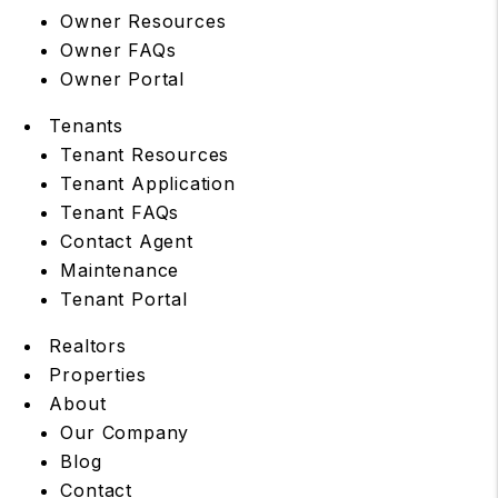
Owner Resources
Owner FAQs
Owner Portal
Tenants
Tenant Resources
Tenant Application
Tenant FAQs
Contact Agent
Maintenance
Tenant Portal
Realtors
Properties
About
Our Company
Blog
Contact