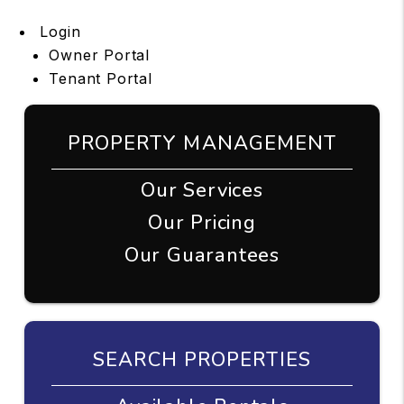
Login
Owner Portal
Tenant Portal
PROPERTY MANAGEMENT
Our Services
Our Pricing
Our Guarantees
SEARCH PROPERTIES