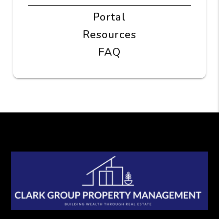
Portal
Resources
FAQ