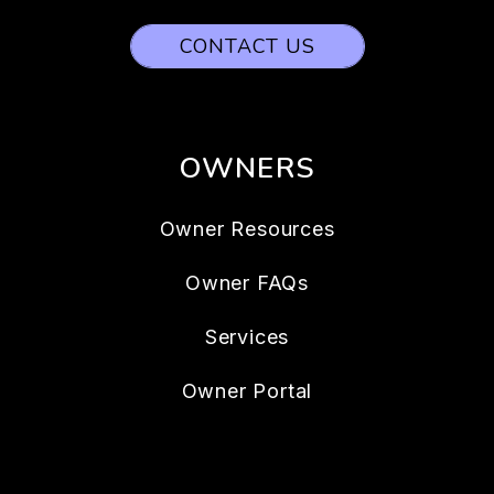
CONTACT US
OWNERS
Owner Resources
Owner FAQs
Services
Owner Portal