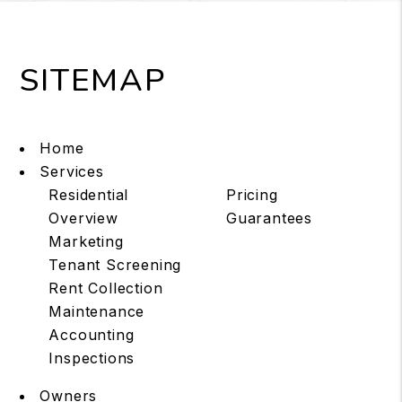
SITEMAP
Home
Services
Residential
Pricing
Overview
Guarantees
Marketing
Tenant Screening
Rent Collection
Maintenance
Accounting
Inspections
Owners