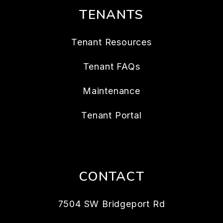
TENANTS
Tenant Resources
Tenant FAQs
Maintenance
Tenant Portal
CONTACT
7504 SW Bridgeport Rd