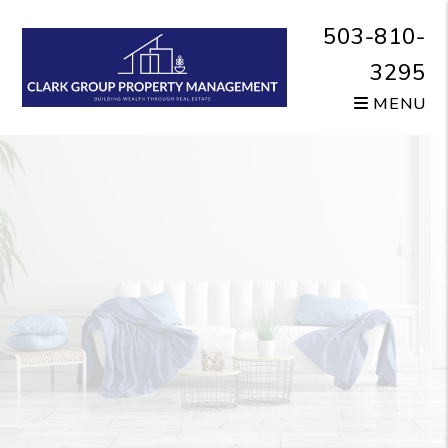
Skip to main content
503-810-
3295
MENU