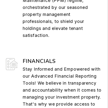
Maintenance (PPM) regime,
orchestrated by our seasoned
property management
professionals, to shield your
holdings and elevate tenant
satisfaction.
FINANCIALS
Stay Informed and Empowered with
our Advanced Financial Reporting
Tools! We believe in transparency
and accountability when it comes to
managing your investment property.
That's why we provide access to