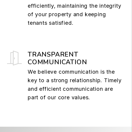
efficiently, maintaining the integrity
of your property and keeping
tenants satisfied.
TRANSPARENT
COMMUNICATION
We believe communication is the
key to a strong relationship. Timely
and efficient communication are
part of our core values.