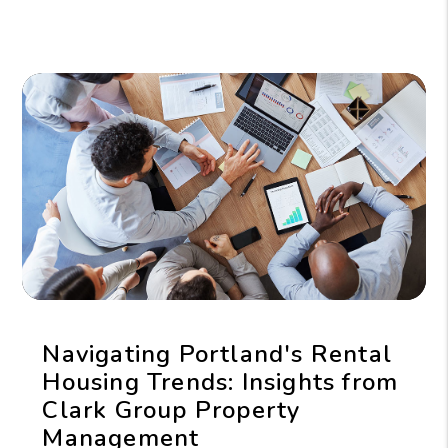
Navigating Portland's Rental
Housing Trends: Insights from
Clark Group Property
Management