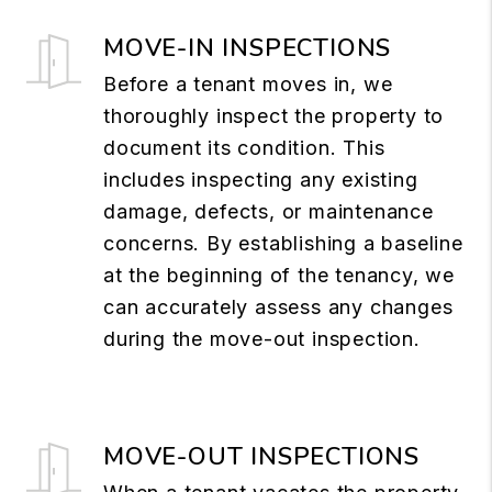
MOVE-IN INSPECTIONS
Before a tenant moves in, we
thoroughly inspect the property to
document its condition. This
includes inspecting any existing
damage, defects, or maintenance
concerns. By establishing a baseline
at the beginning of the tenancy, we
can accurately assess any changes
during the move-out inspection.
MOVE-OUT INSPECTIONS