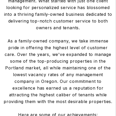
management. What started with just one client
looking for personalized service has blossomed
into a thriving family-owned business dedicated to
delivering top-notch customer service to both
owners and tenants.
As a family-owned company, we take immense
pride in offering the highest level of customer
care. Over the years, we've expanded to manage
some of the top-producing properties in the
Portland market, all while maintaining one of the
lowest vacancy rates of any management
company in Oregon. Our commitment to
excellence has earned us a reputation for
attracting the highest caliber of tenants while
providing them with the most desirable properties.
Here are some of our achievements: