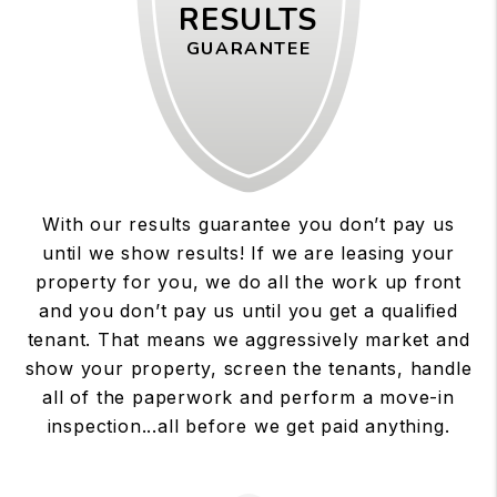
RESULTS
GUARANTEE
With our results guarantee you don’t pay us
until we show results! If we are leasing your
property for you, we do all the work up front
and you don’t pay us until you get a qualified
tenant. That means we aggressively market and
show your property, screen the tenants, handle
all of the paperwork and perform a move-in
inspection...all before we get paid anything.