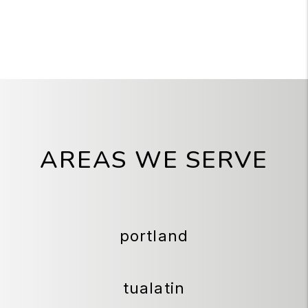
AREAS WE SERVE
portland
tualatin