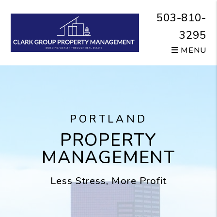
Skip to main content
503-810-
3295
MENU
PORTLAND
PROPERTY
MANAGEMENT
Less Stress, More Profit