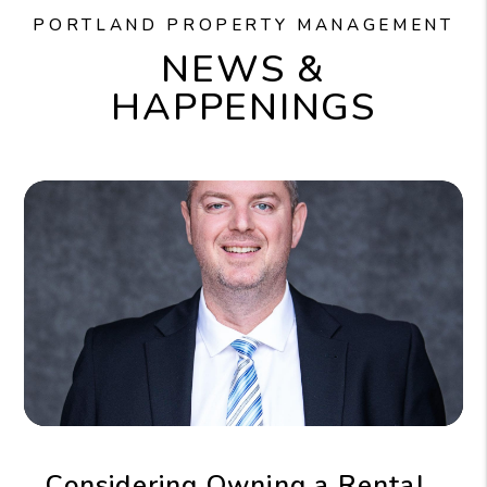
PORTLAND PROPERTY MANAGEMENT
NEWS &
HAPPENINGS
Considering Owning a Rental