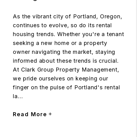
As the vibrant city of Portland, Oregon,
continues to evolve, so do its rental
housing trends. Whether you're a tenant
seeking a new home or a property
owner navigating the market, staying
informed about these trends is crucial.
At Clark Group Property Management,
we pride ourselves on keeping our
finger on the pulse of Portland's rental
la...
Read More