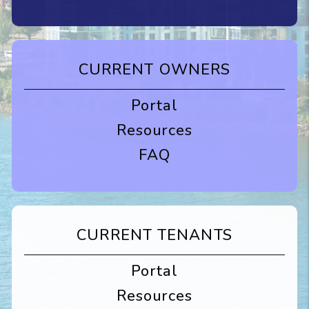
CURRENT OWNERS
Portal
Resources
FAQ
CURRENT TENANTS
Portal
Resources