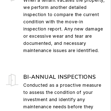
When a tenant vacates the property,
we perform another detailed
inspection to compare the current
condition with the move-in
inspection report. Any new damage
or excessive wear and tear are
documented, and necessary
maintenance issues are identified.
BI-ANNUAL INSPECTIONS
Conducted as a proactive measure
to assess the condition of your
investment and identify any
maintenance needs before they