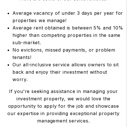
Average vacancy of under 3 days per year for
properties we manage!
Average rent obtained is between 5% and 10%
higher than competing properties in the same
sub-market.
No evictions, missed payments, or problem
tenants!
Our all-inclusive service allows owners to sit
back and enjoy their investment without
worry.
If you're seeking assistance in managing your
investment property, we would love the
opportunity to apply for the job and showcase
our expertise in providing exceptional property
management services.