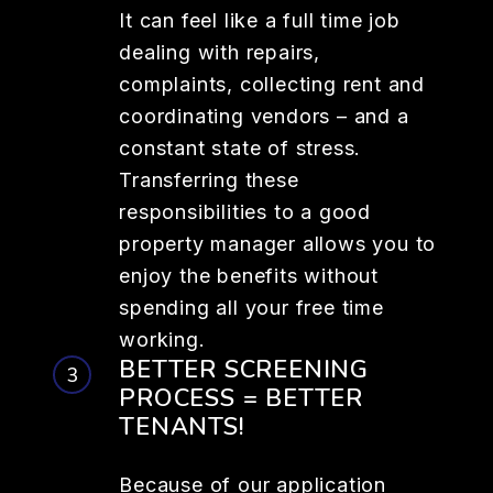
It can feel like a full time job
dealing with repairs,
complaints, collecting rent and
coordinating vendors – and a
constant state of stress.
Transferring these
responsibilities to a good
property manager allows you to
enjoy the benefits without
spending all your free time
working.
BETTER SCREENING
PROCESS = BETTER
TENANTS!
Because of our application