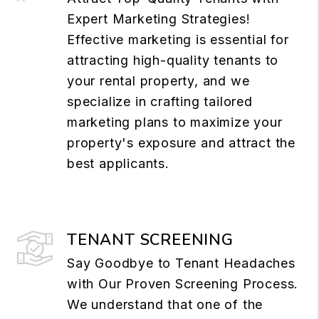
Expert Marketing Strategies!
Effective marketing is essential for
attracting high-quality tenants to
your rental property, and we
specialize in crafting tailored
marketing plans to maximize your
property's exposure and attract the
best applicants.
TENANT SCREENING
Say Goodbye to Tenant Headaches
with Our Proven Screening Process.
We understand that one of the