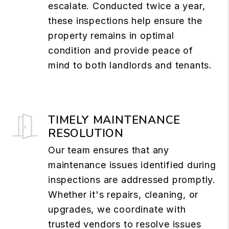
escalate. Conducted twice a year,
these inspections help ensure the
property remains in optimal
condition and provide peace of
mind to both landlords and tenants.
TIMELY MAINTENANCE
RESOLUTION
Our team ensures that any
maintenance issues identified during
inspections are addressed promptly.
Whether it's repairs, cleaning, or
upgrades, we coordinate with
trusted vendors to resolve issues