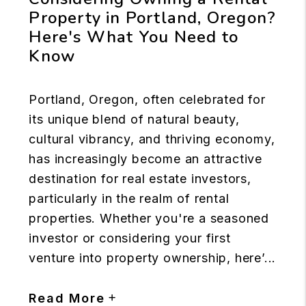
Property in Portland, Oregon?
Here's What You Need to
Know
Portland, Oregon, often celebrated for
its unique blend of natural beauty,
cultural vibrancy, and thriving economy,
has increasingly become an attractive
destination for real estate investors,
particularly in the realm of rental
properties. Whether you're a seasoned
investor or considering your first
venture into property ownership, here’...
Read More