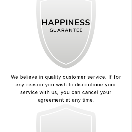
HAPPINESS
GUARANTEE
We believe in quality customer service. If for
any reason you wish to discontinue your
service with us, you can cancel your
agreement at any time.