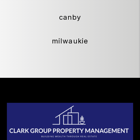
canby
milwaukie