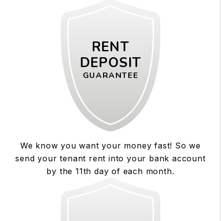
RENT
DEPOSIT
GUARANTEE
We know you want your money fast! So we
send your tenant rent into your bank account
by the 11th day of each month.