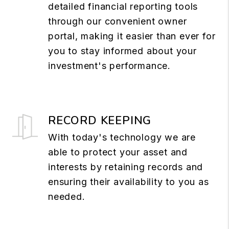
detailed financial reporting tools
through our convenient owner
portal, making it easier than ever for
you to stay informed about your
investment's performance.
RECORD KEEPING
With today's technology we are
able to protect your asset and
interests by retaining records and
ensuring their availability to you as
needed.