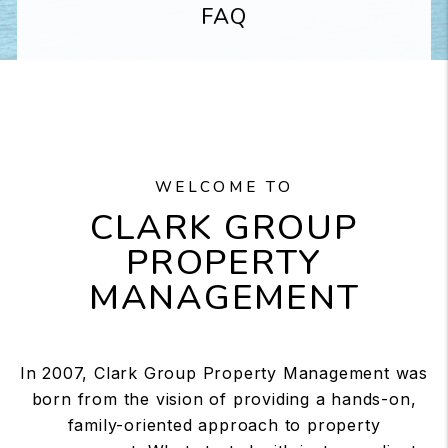
FAQ
WELCOME TO
CLARK GROUP
PROPERTY
MANAGEMENT
In 2007, Clark Group Property Management was
born from the vision of providing a hands-on,
family-oriented approach to property