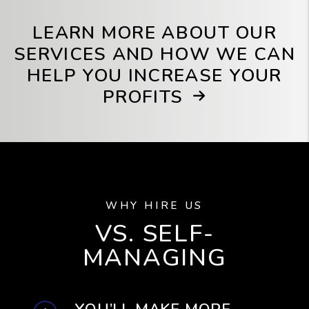
LEARN MORE ABOUT OUR
SERVICES AND HOW WE CAN
HELP YOU INCREASE YOUR
PROFITS
WHY HIRE US
VS. SELF-
MANAGING