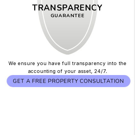
TRANSPARENCY
GUARANTEE
We ensure you have full transparency into the
accounting of your asset, 24/7.
GET A FREE PROPERTY CONSULTATION