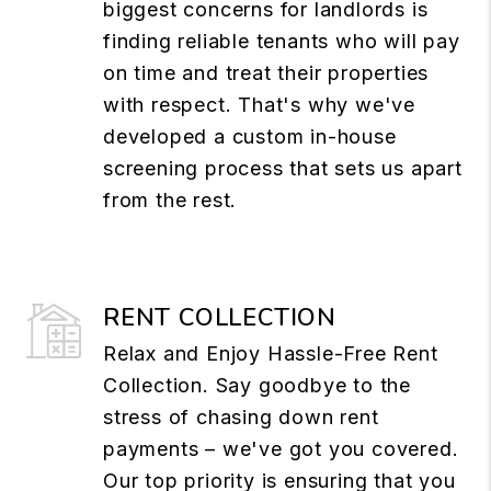
biggest concerns for landlords is
finding reliable tenants who will pay
on time and treat their properties
with respect. That's why we've
developed a custom in-house
screening process that sets us apart
from the rest.
RENT COLLECTION
Relax and Enjoy Hassle-Free Rent
Collection. Say goodbye to the
stress of chasing down rent
payments – we've got you covered.
Our top priority is ensuring that you