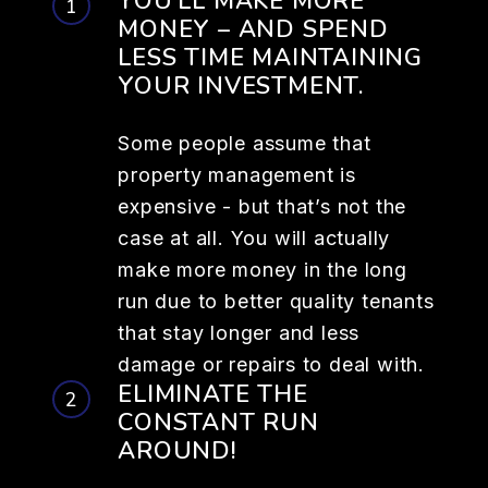
YOU’LL MAKE MORE
MONEY – AND SPEND
LESS TIME MAINTAINING
YOUR INVESTMENT.
Some people assume that
property management is
expensive - but that’s not the
case at all. You will actually
make more money in the long
run due to better quality tenants
that stay longer and less
damage or repairs to deal with.
ELIMINATE THE
CONSTANT RUN
AROUND!