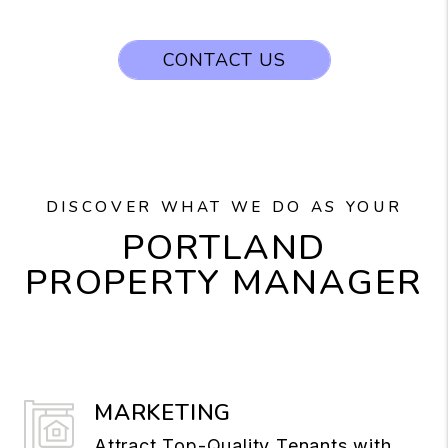
CONTACT US
DISCOVER WHAT WE DO AS YOUR
PORTLAND
PROPERTY MANAGER
MARKETING
Attract Top-Quality Tenants with