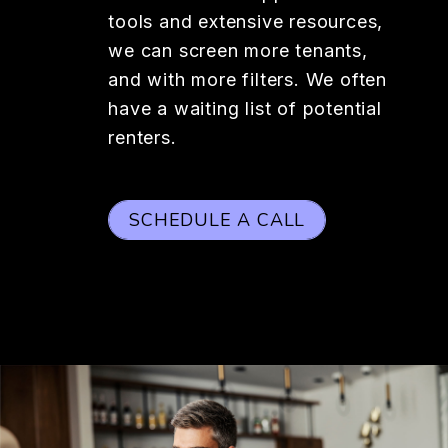
tools and extensive resources,
we can screen more tenants,
and with more filters. We often
have a waiting list of potential
renters.
SCHEDULE A CALL