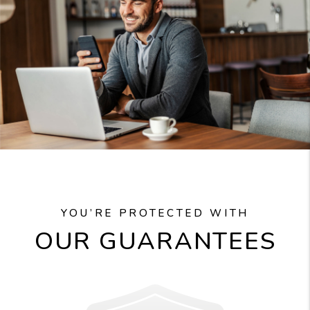
YOU’RE PROTECTED WITH
OUR GUARANTEES