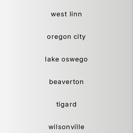
west linn
oregon city
lake oswego
beaverton
tigard
wilsonville