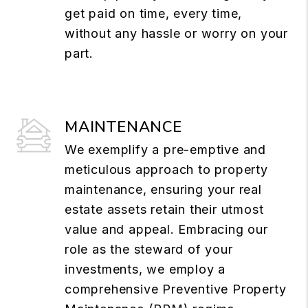
get paid on time, every time,
without any hassle or worry on your
part.
MAINTENANCE
We exemplify a pre-emptive and
meticulous approach to property
maintenance, ensuring your real
estate assets retain their utmost
value and appeal. Embracing our
role as the steward of your
investments, we employ a
comprehensive Preventive Property