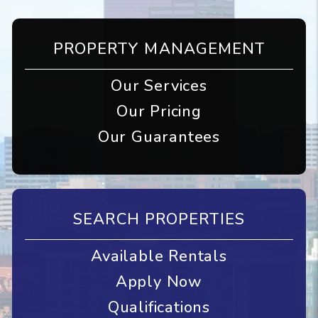
PROPERTY MANAGEMENT
Our Services
Our Pricing
Our Guarantees
SEARCH PROPERTIES
Available Rentals
Apply Now
Qualifications