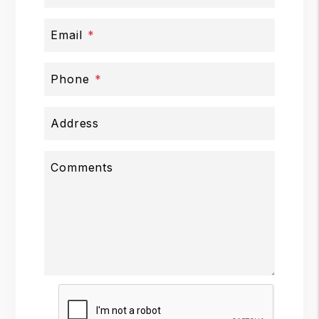
Email
Phone
Address
Comments
Submit