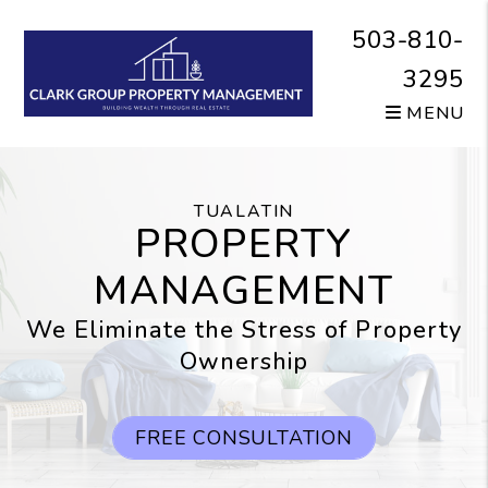
Skip to main content
503-810-
3295
MENU
TUALATIN
PROPERTY
MANAGEMENT
We Eliminate the Stress of Property
Ownership
FREE CONSULTATION