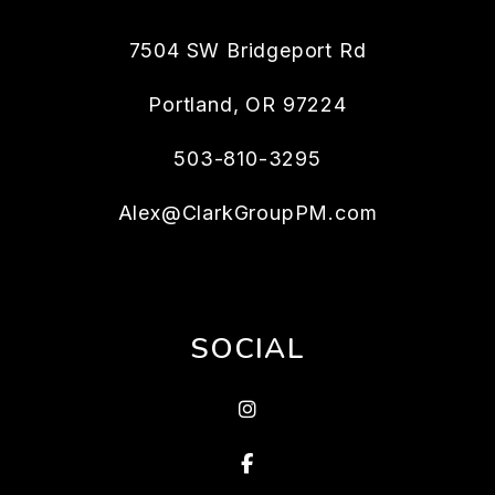
7504 SW Bridgeport Rd
Portland
,
OR
97224
503-810-3295
Alex@ClarkGroupPM.com
SOCIAL
Instagram
Facebook