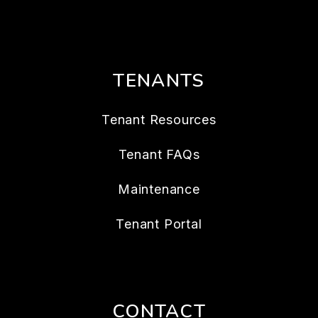
TENANTS
Tenant Resources
Tenant FAQs
Maintenance
Tenant Portal
CONTACT