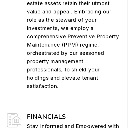
estate assets retain their utmost
value and appeal. Embracing our
role as the steward of your
investments, we employ a
comprehensive Preventive Property
Maintenance (PPM) regime,
orchestrated by our seasoned
property management
professionals, to shield your
holdings and elevate tenant
satisfaction.
FINANCIALS
Stay Informed and Empowered with