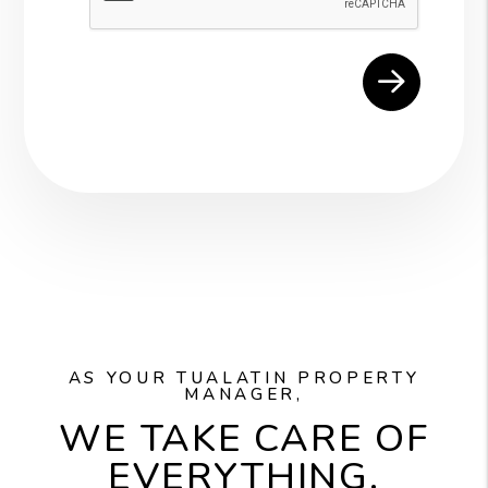
AS YOUR TUALATIN PROPERTY
MANAGER,
WE TAKE CARE OF
EVERYTHING.