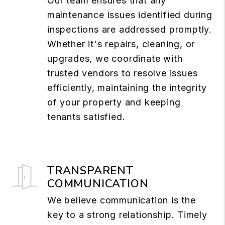
Our team ensures that any
maintenance issues identified during
inspections are addressed promptly.
Whether it's repairs, cleaning, or
upgrades, we coordinate with
trusted vendors to resolve issues
efficiently, maintaining the integrity
of your property and keeping
tenants satisfied.
TRANSPARENT
COMMUNICATION
We believe communication is the
key to a strong relationship. Timely