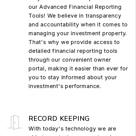
our Advanced Financial Reporting
Tools! We believe in transparency
and accountability when it comes to
managing your investment property.
That's why we provide access to
detailed financial reporting tools
through our convenient owner
portal, making it easier than ever for
you to stay informed about your
investment's performance.
RECORD KEEPING
With today's technology we are