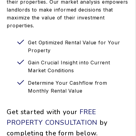
their properties. Our market analysis empowers
landlords to make informed decisions that
maximize the value of their investment
properties.
Get Optimized Rental Value for Your
Property
Gain Crucial Insight into Current
Market Conditions
Determine Your Cashflow from
Monthly Rental Value
Get started with your
FREE
PROPERTY CONSULTATION
by
completing the form
.