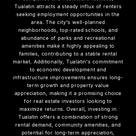
Tualatin attracts a steady influx of renters
seeking employment opportunities in the
area. The city's well-planned
neighborhoods, top-rated schools, and
abundance of parks and recreational
amenities make it highly appealing to
families, contributing to a stable rental
market. Additionally, Tualatin's commitment
to economic development and
infrastructure improvements ensures long-
term growth and property value
appreciation, making it a promising choice
for real estate investors looking to
maximize returns. Overall, investing in
Tualatin offers a combination of strong
rental demand, community amenities, and
potential for long-term appreciation,