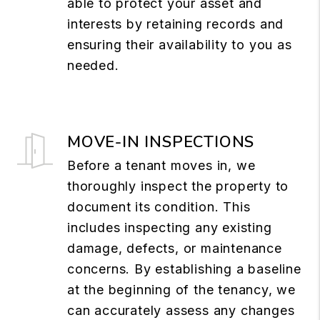
able to protect your asset and
interests by retaining records and
ensuring their availability to you as
needed.
MOVE-IN INSPECTIONS
Before a tenant moves in, we
thoroughly inspect the property to
document its condition. This
includes inspecting any existing
damage, defects, or maintenance
concerns. By establishing a baseline
at the beginning of the tenancy, we
can accurately assess any changes