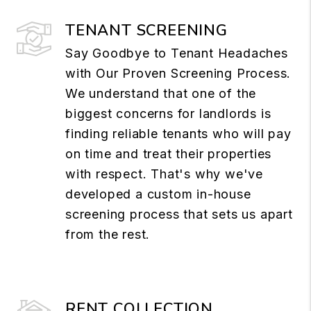
TENANT SCREENING
Say Goodbye to Tenant Headaches
with Our Proven Screening Process.
We understand that one of the
biggest concerns for landlords is
finding reliable tenants who will pay
on time and treat their properties
with respect. That's why we've
developed a custom in-house
screening process that sets us apart
from the rest.
RENT COLLECTION