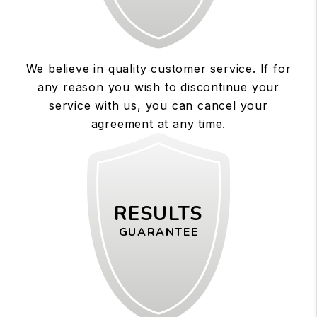
We believe in quality customer service. If for
any reason you wish to discontinue your
service with us, you can cancel your
agreement at any time.
RESULTS
GUARANTEE