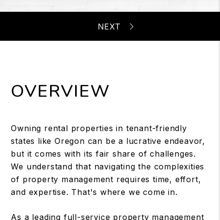
OVERVIEW
Owning rental properties in tenant-friendly
states like Oregon can be a lucrative endeavor,
but it comes with its fair share of challenges.
We understand that navigating the complexities
of property management requires time, effort,
and expertise. That's where we come in.
As a leading full-service property management