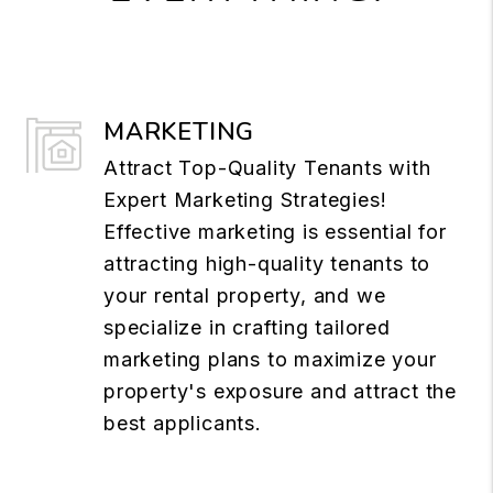
MARKETING
Attract Top-Quality Tenants with
Expert Marketing Strategies!
Effective marketing is essential for
attracting high-quality tenants to
your rental property, and we
specialize in crafting tailored
marketing plans to maximize your
property's exposure and attract the
best applicants.