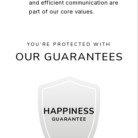
and efficient communication are
part of our core values.
YOU’RE PROTECTED WITH
OUR GUARANTEES
HAPPINESS
GUARANTEE