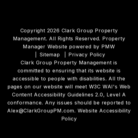
Copyright 2026 Clark Group Property
Management. All Rights Reserved. Property
Manager Website powered by
PMW
Sitemap
Privacy Policy
Clark Group Property Management is
committed to ensuring that its website is
accessible to people with disabilities. All the
pages on our website will meet W3C WAI's Web
Content Accessibility Guidelines 2.0, Level A
conformance. Any issues should be reported to
Alex@ClarkGroupPM.com
.
Website Accessibility
Policy