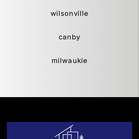
wilsonville
canby
milwaukie