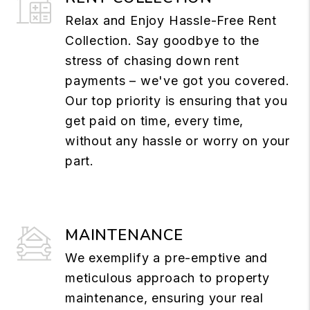
Relax and Enjoy Hassle-Free Rent
Collection. Say goodbye to the
stress of chasing down rent
payments – we've got you covered.
Our top priority is ensuring that you
get paid on time, every time,
without any hassle or worry on your
part.
MAINTENANCE
We exemplify a pre-emptive and
meticulous approach to property
maintenance, ensuring your real