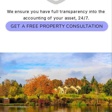
We ensure you have full transparency into the
accounting of your asset, 24/7.
GET A FREE PROPERTY CONSULTATION