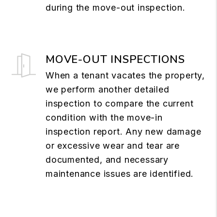
during the move-out inspection.
MOVE-OUT INSPECTIONS
When a tenant vacates the property,
we perform another detailed
inspection to compare the current
condition with the move-in
inspection report. Any new damage
or excessive wear and tear are
documented, and necessary
maintenance issues are identified.