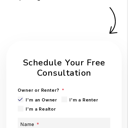
Schedule Your Free
Consultation
Owner or Renter?
I'm an Owner
I'm a Renter
I'm a Realtor
Name