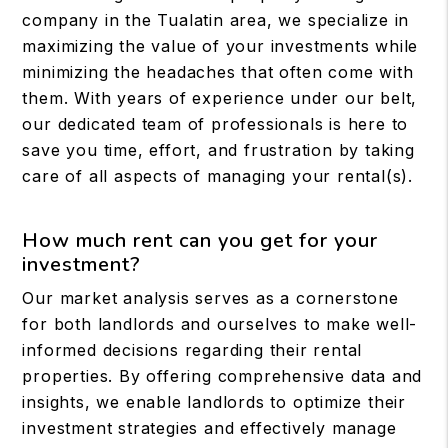
company in the Tualatin area, we specialize in
maximizing the value of your investments while
minimizing the headaches that often come with
them. With years of experience under our belt,
our dedicated team of professionals is here to
save you time, effort, and frustration by taking
care of all aspects of managing your rental(s).
How much rent can you get for your
investment?
Our market analysis serves as a cornerstone
for both landlords and ourselves to make well-
informed decisions regarding their rental
properties. By offering comprehensive data and
insights, we enable landlords to optimize their
investment strategies and effectively manage