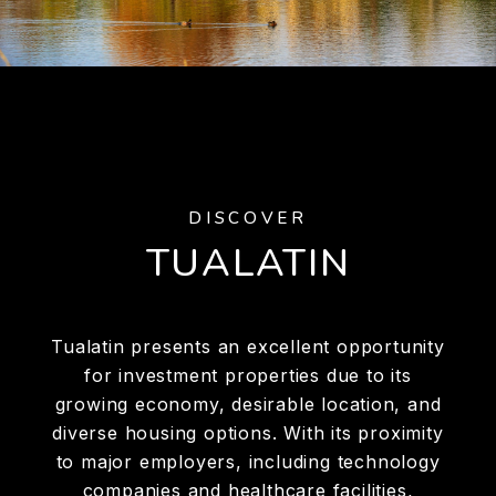
DISCOVER
TUALATIN
Tualatin presents an excellent opportunity
for investment properties due to its
growing economy, desirable location, and
diverse housing options. With its proximity
to major employers, including technology
companies and healthcare facilities,