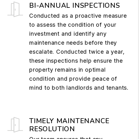
BI-ANNUAL INSPECTIONS
Conducted as a proactive measure
to assess the condition of your
investment and identify any
maintenance needs before they
escalate. Conducted twice a year,
these inspections help ensure the
property remains in optimal
condition and provide peace of
mind to both landlords and tenants.
TIMELY MAINTENANCE
RESOLUTION