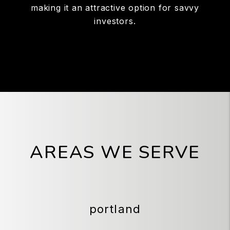
making it an attractive option for savvy
investors.
AREAS WE SERVE
portland