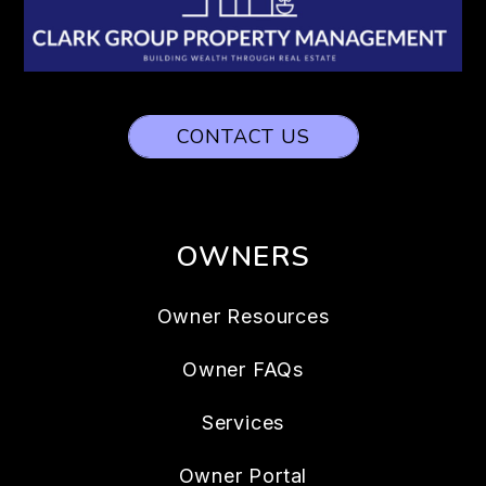
CONTACT US
OWNERS
Owner Resources
Owner FAQs
Services
Owner Portal