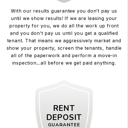
With our results guarantee you don’t pay us
until we show results! If we are leasing your
property for you, we do all the work up front
and you don’t pay us until you get a qualified
tenant. That means we aggressively market and
show your property, screen the tenants, handle
all of the paperwork and perform a move-in
inspection...all before we get paid anything.
RENT
DEPOSIT
GUARANTEE