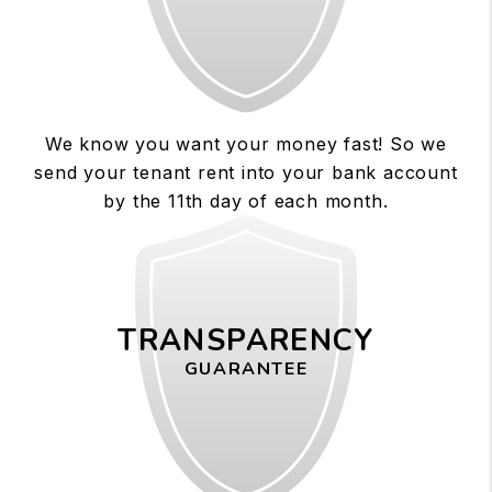
We know you want your money fast! So we
send your tenant rent into your bank account
by the 11th day of each month.
TRANSPARENCY
GUARANTEE