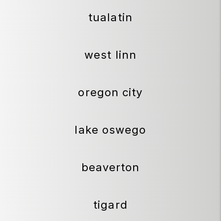
tualatin
west linn
oregon city
lake oswego
beaverton
tigard