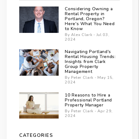
Considering Owning a
Rental Property in
Portland, Oregon?
Here's What You Need
to Know
By Alex Clark - Jul 03,
2024
Navigating Portland's
Rental Housing Trends:
Insights from Clark
Group Property
Management
By Peter Clark - May 15,
2024
10 Reasons to Hire a
Professional Portland
Property Manager
By Peter Clark - Apr 29,
2024
CATEGORIES