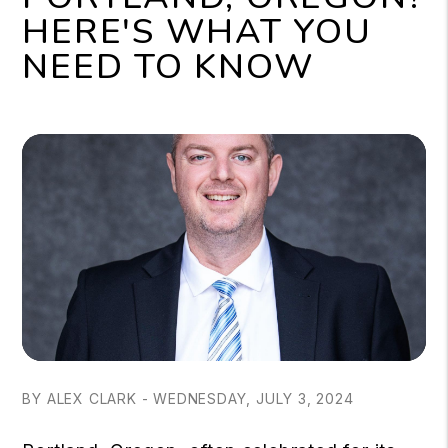
HERE'S WHAT YOU
NEED TO KNOW
BY ALEX CLARK - WEDNESDAY, JULY 3, 2024