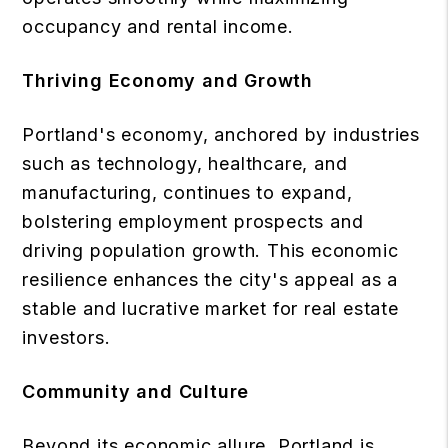
occupancy and rental income.
Thriving Economy and Growth
Portland's economy, anchored by industries
such as technology, healthcare, and
manufacturing, continues to expand,
bolstering employment prospects and
driving population growth. This economic
resilience enhances the city's appeal as a
stable and lucrative market for real estate
investors.
Community and Culture
Beyond its economic allure, Portland is