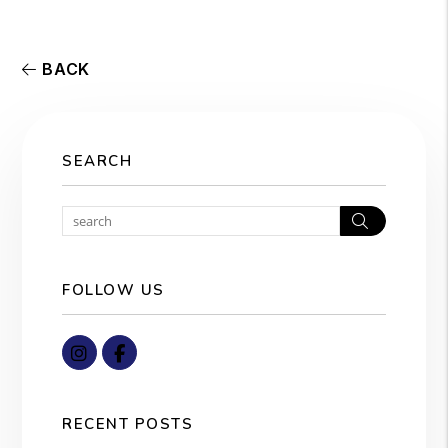
BACK
SEARCH
Search
FOLLOW US
Instagram
Facebook
RECENT POSTS