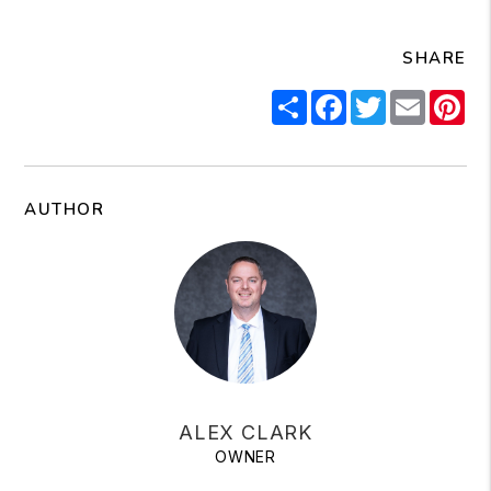
SHARE
Share
Facebook
Twitter
Email
Pi
AUTHOR
ALEX CLARK
OWNER