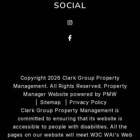
SOCIAL
Instagram
Facebook
Copyright 2026 Clark Group Property
Management. All Rights Reserved. Property
Manager Website powered by
PMW
Sitemap
Privacy Policy
Clark Group Property Management is
committed to ensuring that its website is
accessible to people with disabilities. All the
pages on our website will meet W3C WAI's Web