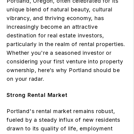
Portland, Oregon, often celebrated for its
unique blend of natural beauty, cultural
vibrancy, and thriving economy, has
increasingly become an attractive
destination for real estate investors,
particularly in the realm of rental properties.
Whether you're a seasoned investor or
considering your first venture into property
ownership, here’s why Portland should be
on your radar.
Strong Rental Market
Portland's rental market remains robust,
fueled by a steady influx of new residents
drawn to its quality of life, employment