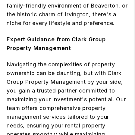
family-friendly environment of Beaverton, or
the historic charm of Irvington, there's a
niche for every lifestyle and preference.
Expert Guidance from Clark Group
Property Management
Navigating the complexities of property
ownership can be daunting, but with Clark
Group Property Management by your side,
you gain a trusted partner committed to
maximizing your investment's potential. Our
team offers comprehensive property
management services tailored to your
needs, ensuring your rental property
operates smoothly while maximizing