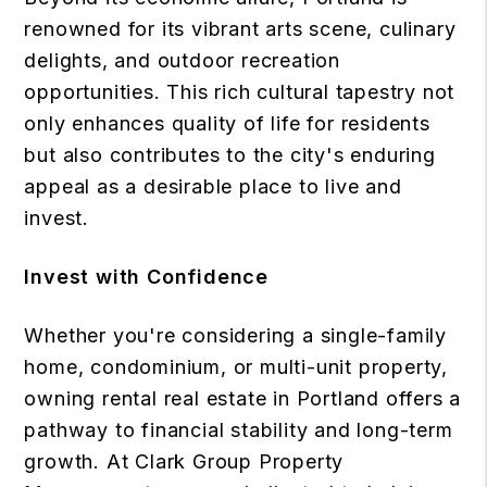
renowned for its vibrant arts scene, culinary
delights, and outdoor recreation
opportunities. This rich cultural tapestry not
only enhances quality of life for residents
but also contributes to the city's enduring
appeal as a desirable place to live and
invest.
Invest with Confidence
Whether you're considering a single-family
home, condominium, or multi-unit property,
owning rental real estate in Portland offers a
pathway to financial stability and long-term
growth. At Clark Group Property