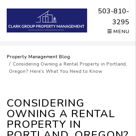
503-810-
3295
MENU
Skip to main content
Property Management Blog
Considering Owning a Rental Property in Portland,
Oregon? Here's What You Need to Know
CONSIDERING
OWNING A RENTAL
PROPERTY IN
PORTLAND, OREGON?