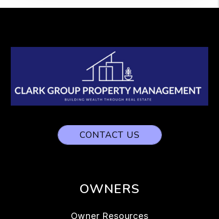
CONTACT US
OWNERS
Owner Resources