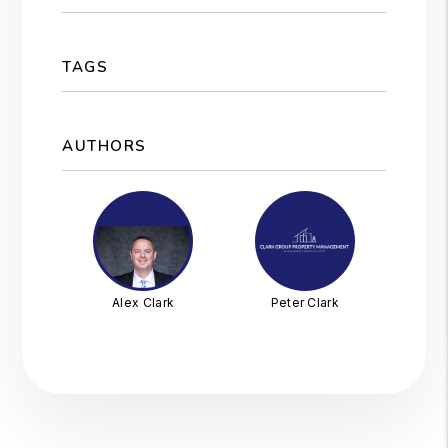
TAGS
AUTHORS
Alex Clark
Peter Clark