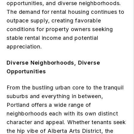
opportunities, and diverse neighborhoods.
The demand for rental housing continues to
outpace supply, creating favorable
conditions for property owners seeking
stable rental income and potential
appreciation.
Diverse Neighborhoods, Diverse
Opportunities
From the bustling urban core to the tranquil
suburbs and everything in between,
Portland offers a wide range of
neighborhoods each with its own distinct
character and appeal. Whether tenants seek
the hip vibe of Alberta Arts District, the