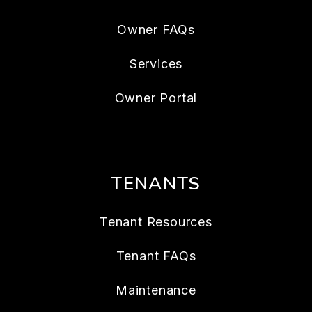
Owner FAQs
Services
Owner Portal
TENANTS
Tenant Resources
Tenant FAQs
Maintenance