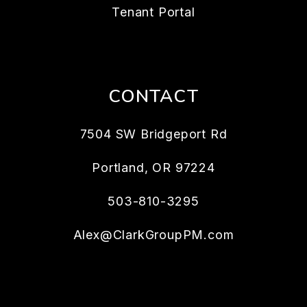
Tenant Portal
CONTACT
7504 SW Bridgeport Rd
Portland
,
OR
97224
503-810-3295
Alex@ClarkGroupPM.com