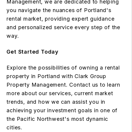
Management, we are dedicated to helping
you navigate the nuances of Portland's
rental market, providing expert guidance
and personalized service every step of the
way.
Get Started Today
Explore the possibilities of owning a rental
property in Portland with Clark Group
Property Management. Contact us to learn
more about our services, current market
trends, and how we can assist you in
achieving your investment goals in one of
the Pacific Northwest's most dynamic
cities.