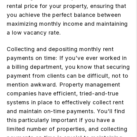
rental price for your property, ensuring that
you achieve the perfect balance between
maximizing monthly income and maintaining
a low vacancy rate.
Collecting and depositing monthly rent
payments on time: If you've ever worked in
a billing department, you know that securing
payment from clients can be difficult, not to
mention awkward. Property management
companies have efficient, tried-and-true
systems in place to effectively collect rent
and maintain on-time payments. You'll find
this particularly important if you have a
limited number of properties, and collecting