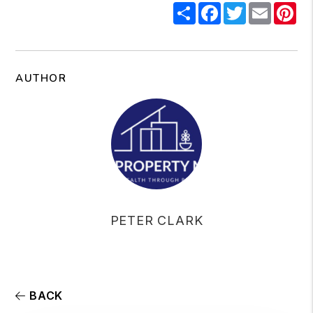
Share
Facebook
Twitter
Email
Pi
AUTHOR
PETER CLARK
BACK