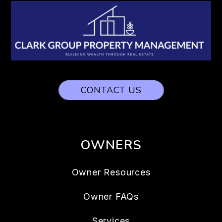
CONTACT US
OWNERS
Owner Resources
Owner FAQs
Services