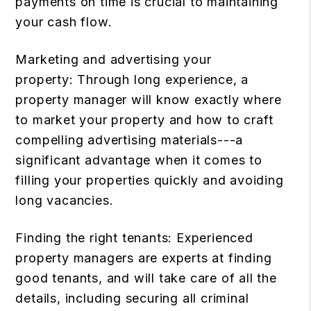
payments on time is crucial to maintaining
your cash flow.
Marketing and advertising your
property: Through long experience, a
property manager will know exactly where
to market your property and how to craft
compelling advertising materials---a
significant advantage when it comes to
filling your properties quickly and avoiding
long vacancies.
Finding the right tenants: Experienced
property managers are experts at finding
good tenants, and will take care of all the
details, including securing all criminal