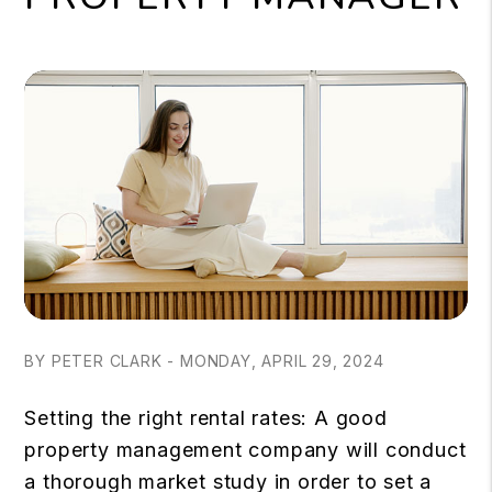
BY PETER CLARK - MONDAY, APRIL 29, 2024
Setting the right rental rates: A good
property management company will conduct
a thorough market study in order to set a