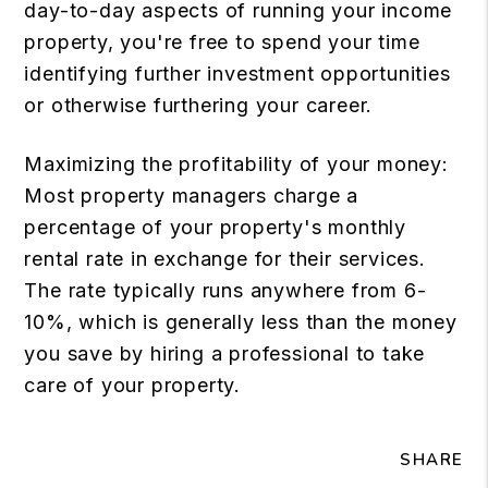
day-to-day aspects of running your income
property, you're free to spend your time
identifying further investment opportunities
or otherwise furthering your career.
Maximizing the profitability of your money:
Most property managers charge a
percentage of your property's monthly
rental rate in exchange for their services.
The rate typically runs anywhere from 6-
10%, which is generally less than the money
you save by hiring a professional to take
care of your property.
SHARE