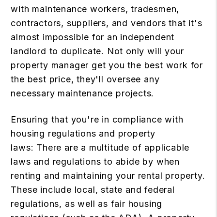
with maintenance workers, tradesmen,
contractors, suppliers, and vendors that it's
almost impossible for an independent
landlord to duplicate. Not only will your
property manager get you the best work for
the best price, they'll oversee any
necessary maintenance projects.
Ensuring that you're in compliance with
housing regulations and property
laws: There are a multitude of applicable
laws and regulations to abide by when
renting and maintaining your rental property.
These include local, state and federal
regulations, as well as fair housing