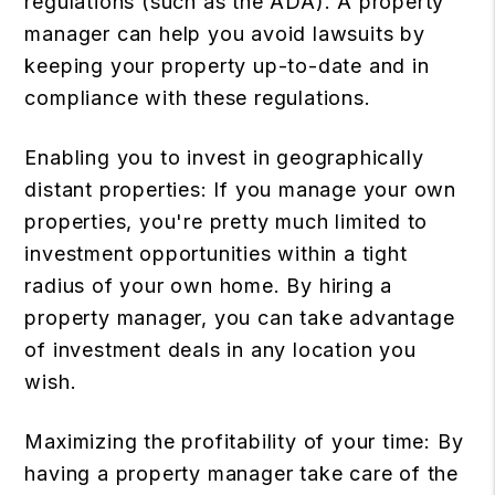
regulations (such as the ADA). A property
manager can help you avoid lawsuits by
keeping your property up-to-date and in
compliance with these regulations.
Enabling you to invest in geographically
distant properties: If you manage your own
properties, you're pretty much limited to
investment opportunities within a tight
radius of your own home. By hiring a
property manager, you can take advantage
of investment deals in any location you
wish.
Maximizing the profitability of your time: By
having a property manager take care of the