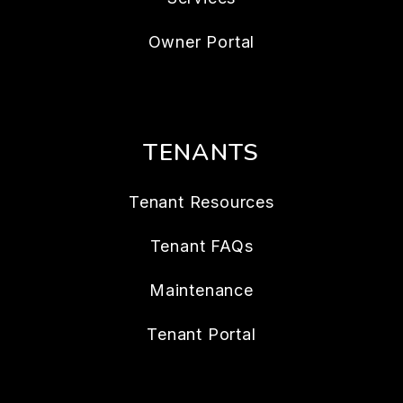
Owner Portal
TENANTS
Tenant Resources
Tenant FAQs
Maintenance
Tenant Portal