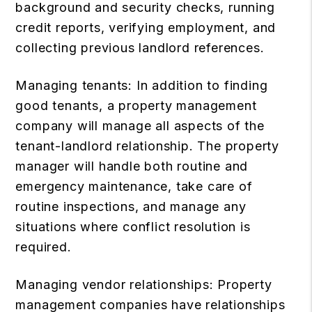
background and security checks, running
credit reports, verifying employment, and
collecting previous landlord references.
Managing tenants: In addition to finding
good tenants, a property management
company will manage all aspects of the
tenant-landlord relationship. The property
manager will handle both routine and
emergency maintenance, take care of
routine inspections, and manage any
situations where conflict resolution is
required.
Managing vendor relationships: Property
management companies have relationships