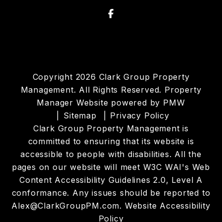
Facebook
Copyright 2026 Clark Group Property
Management. All Rights Reserved. Property
Manager Website powered by
PMW
Sitemap
Privacy Policy
Clark Group Property Management is
committed to ensuring that its website is
accessible to people with disabilities. All the
pages on our website will meet W3C WAI's Web
Content Accessibility Guidelines 2.0, Level A
conformance. Any issues should be reported to
Alex@ClarkGroupPM.com
.
Website Accessibility
Policy