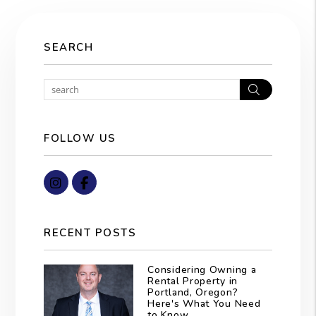
SEARCH
Search
FOLLOW US
Instagram
Facebook
RECENT POSTS
Considering Owning a
Rental Property in
Portland, Oregon?
Here's What You Need
to Know