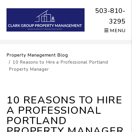
503-810-
3295
MENU
Skip to main content
Property Management Blog
10 Reasons to Hire a Professional Portland
Property Manager
10 REASONS TO HIRE
A PROFESSIONAL
PORTLAND
PROPERTY MANAGER