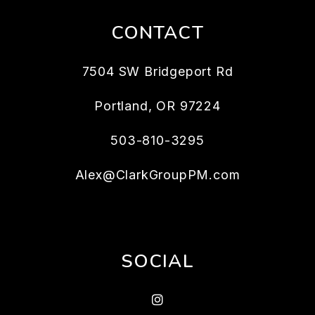
CONTACT
7504 SW Bridgeport Rd
Portland
,
OR
97224
503-810-3295
Alex@ClarkGroupPM.com
SOCIAL
Instagram