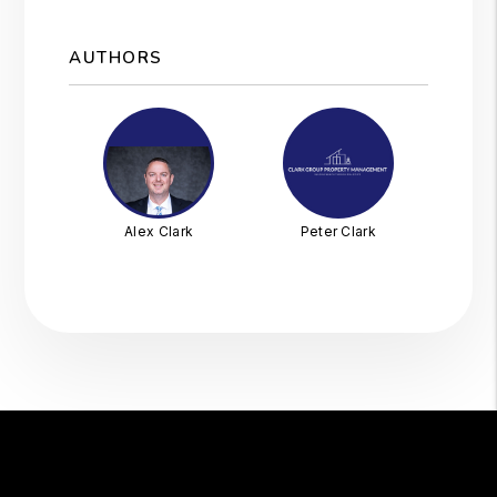
AUTHORS
Alex Clark
Peter Clark