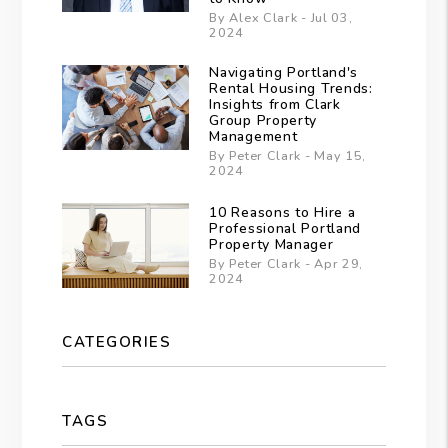
By Alex Clark - Jul 03,
2024
Navigating Portland's
Rental Housing Trends:
Insights from Clark
Group Property
Management
By Peter Clark - May 15,
2024
10 Reasons to Hire a
Professional Portland
Property Manager
By Peter Clark - Apr 29,
2024
CATEGORIES
TAGS